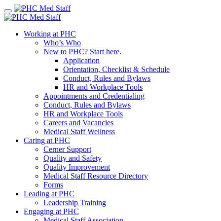
Skip
to
content
Working at PHC
Who’s Who
New to PHC? Start here.
Application
Orientation, Checklist & Schedule
Conduct, Rules and Bylaws
HR and Workplace Tools
Appointments and Credentialing
Conduct, Rules and Bylaws
HR and Workplace Tools
Careers and Vacancies
Medical Staff Wellness
Caring at PHC
Cerner Support
Quality and Safety
Quality Improvement
Medical Staff Resource Directory
Forms
Leading at PHC
Leadership Training
Engaging at PHC
Medical Staff Association