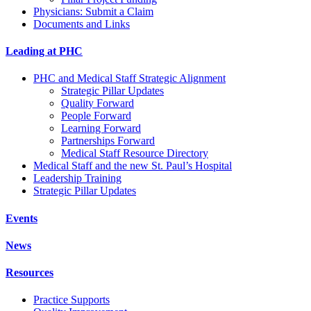
Physicians: Submit a Claim
Documents and Links
Leading at PHC
PHC and Medical Staff Strategic Alignment
Strategic Pillar Updates
Quality Forward
People Forward
Learning Forward
Partnerships Forward
Medical Staff Resource Directory
Medical Staff and the new St. Paul’s Hospital
Leadership Training
Strategic Pillar Updates
Events
News
Resources
Practice Supports