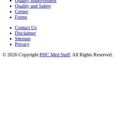
Quality Improvement
Quality and Safety
Cerner
Forms
Contact Us
Disclaimer
Sitemap
Privacy
© 2026 Copyright
PHC Med Staff
. All Rights Reserved.