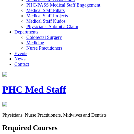
PHC-PASS Medical Staff Engagement
Medical Staff Pillars
Medical Staff Projects
Medical Staff Kudos
Physicians: Submit a Claim
Departments
Colorectal Surgery
Medicine
Nurse Practitioners
Events
News
Contact
PHC Med Staff
Physicians, Nurse Practitioners, Midwives and Dentists
Required Courses