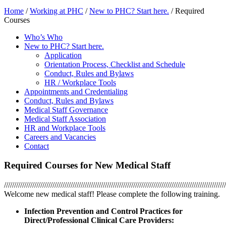
Home
/
Working at PHC
/
New to PHC? Start here.
/
Required
Courses
Who’s Who
New to PHC? Start here.
Application
Orientation Process, Checklist and Schedule
Conduct, Rules and Bylaws
HR / Workplace Tools
Appointments and Credentialing
Conduct, Rules and Bylaws
Medical Staff Governance
Medical Staff Association
HR and Workplace Tools
Careers and Vacancies
Contact
Required Courses for New Medical Staff
//////////////////////////////////////////////////////////////////////////////////////////////////////////////
Welcome new medical staff! Please complete the following training.
Infection Prevention and Control Practices for
Direct/Professional Clinical Care Providers: