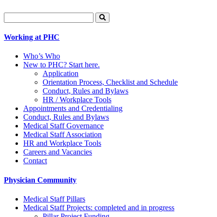
Search
for:
Working at PHC
Who’s Who
New to PHC? Start here.
Application
Orientation Process, Checklist and Schedule
Conduct, Rules and Bylaws
HR / Workplace Tools
Appointments and Credentialing
Conduct, Rules and Bylaws
Medical Staff Governance
Medical Staff Association
HR and Workplace Tools
Careers and Vacancies
Contact
Physician Community
Medical Staff Pillars
Medical Staff Projects: completed and in progress
Pillar Project Funding