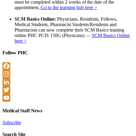
must be completed within 2 weeks of the date of the
appointment.
Go to the learning hub here >
SCM Basics Online:
Physicians, Residents, Fellows,
Medical Students, Pharmacist Students/Residents and
Pharmacists can now complete their SCM Basics training
online PHC PCIS 150G (Physicans) —
SCM Basics Online
here >
Follow PHC
Facebook
Instagram
LinkedIn
Twitter
YouTube
Medical Staff News
Subscribe
Search Site