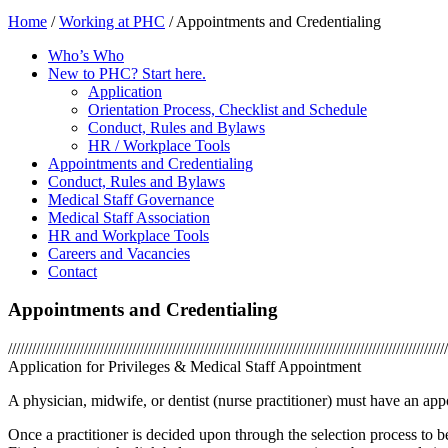
Home
/
Working at PHC
/
Appointments and Credentialing
Who’s Who
New to PHC? Start here.
Application
Orientation Process, Checklist and Schedule
Conduct, Rules and Bylaws
HR / Workplace Tools
Appointments and Credentialing
Conduct, Rules and Bylaws
Medical Staff Governance
Medical Staff Association
HR and Workplace Tools
Careers and Vacancies
Contact
Appointments and Credentialing
//////////////////////////////////////////////////////////////////////////////////////////////////////////////
Application for Privileges & Medical Staff Appointment
A physician, midwife, or dentist (nurse practitioner) must have an app
Once a practitioner is decided upon through the selection process to be