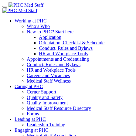
Skip
to
content
Working at PHC
Who’s Who
New to PHC? Start here.
Application
Orientation, Checklist & Schedule
Conduct, Rules and Bylaws
HR and Workplace Tools
Appointments and Credentialing
Conduct, Rules and Bylaws
HR and Workplace Tools
Careers and Vacancies
Medical Staff Wellness
Caring at PHC
Cerner Support
Quality and Safety
Quality Improvement
Medical Staff Resource Directory
Forms
Leading at PHC
Leadership Training
Engaging at PHC
Medical Staff Association