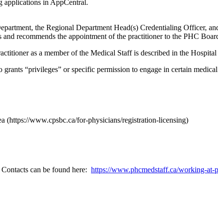
 applications in AppCentral.
 Department, the Regional Department Head(s) Credentialing Officer, 
nd recommends the appointment of the practitioner to the PHC Board 
ctitioner as a member of the Medical Staff is described in the Hospital
 grants “privileges” or specific permission to engage in certain medical ac
 (https://www.cpsbc.ca/for-physicians/registration-licensing)
. Contacts can be found here:
https://www.phcmedstaff.ca/working-at