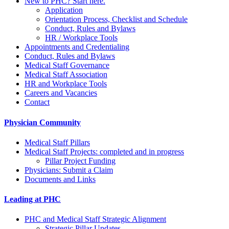
New to PHC? Start here.
Application
Orientation Process, Checklist and Schedule
Conduct, Rules and Bylaws
HR / Workplace Tools
Appointments and Credentialing
Conduct, Rules and Bylaws
Medical Staff Governance
Medical Staff Association
HR and Workplace Tools
Careers and Vacancies
Contact
Physician Community
Medical Staff Pillars
Medical Staff Projects: completed and in progress
Pillar Project Funding
Physicians: Submit a Claim
Documents and Links
Leading at PHC
PHC and Medical Staff Strategic Alignment
Strategic Pillar Updates