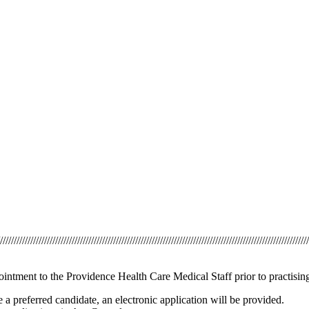
///////////////////////////////////////////////////////////////////////////////////////////////////////////////
ointment to the Providence Health Care Medical Staff prior to practisin
 a preferred candidate, an electronic application will be provided.