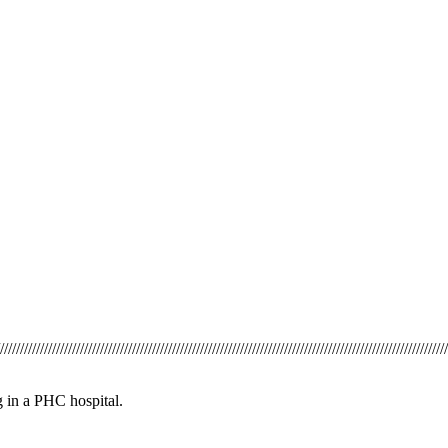
/////////////////////////////////////////////////////////////////////////////////////////////////////////////////
g in a PHC hospital.