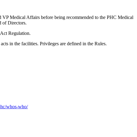
and VP Medical Affairs before being recommended to the PHC Medical
of Directors.
 Act Regulation.
ts in the facilities. Privileges are defined in the Rules.
-phc/whos-who/