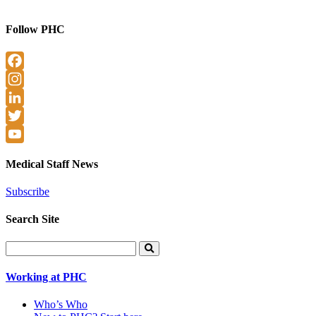
Follow PHC
Facebook
Instagram
LinkedIn
Twitter
YouTube
Medical Staff News
Subscribe
Search Site
Search
for:
Working at PHC
Who’s Who