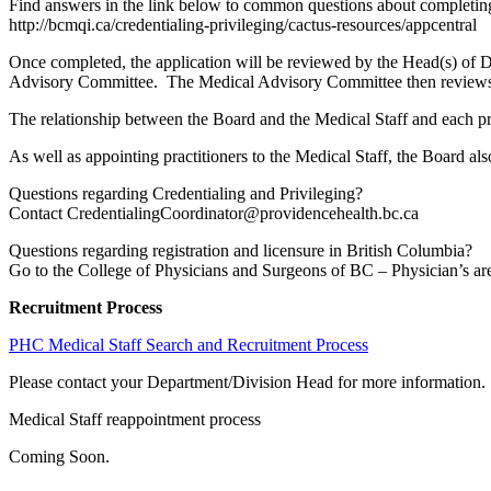
Find answers in the link below to common questions about completing
http://bcmqi.ca/credentialing-privileging/cactus-resources/appcentral
Once completed, the application will be reviewed by the Head(s) of
Advisory Committee. The Medical Advisory Committee then reviews a
The relationship between the Board and the Medical Staff and each pra
As well as appointing practitioners to the Medical Staff, the Board also
Questions regarding Credentialing and Privileging?
Contact CredentialingCoordinator@providencehealth.bc.ca
Questions regarding registration and licensure in British Columbia?
Go to the College of Physicians and Surgeons of BC – Physician’s area
Recruitment Process
PHC Medical Staff Search and Recruitment Process
Please contact your Department/Division Head for more information
Medical Staff reappointment process
Coming Soon.