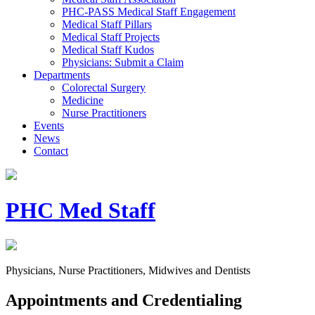
PHC-PASS Medical Staff Engagement
Medical Staff Pillars
Medical Staff Projects
Medical Staff Kudos
Physicians: Submit a Claim
Departments
Colorectal Surgery
Medicine
Nurse Practitioners
Events
News
Contact
PHC Med Staff
Physicians, Nurse Practitioners, Midwives and Dentists
Appointments and Credentialing