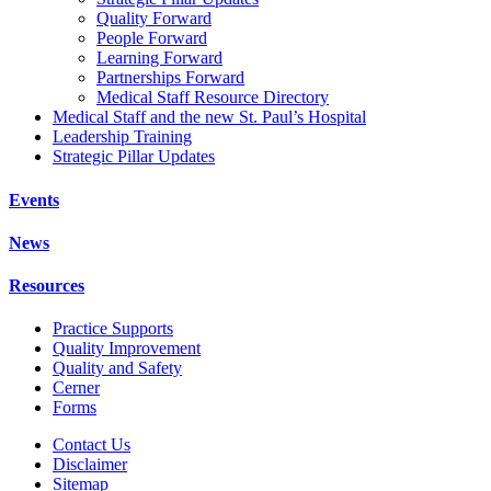
Quality Forward
People Forward
Learning Forward
Partnerships Forward
Medical Staff Resource Directory
Medical Staff and the new St. Paul’s Hospital
Leadership Training
Strategic Pillar Updates
Events
News
Resources
Practice Supports
Quality Improvement
Quality and Safety
Cerner
Forms
Contact Us
Disclaimer
Sitemap