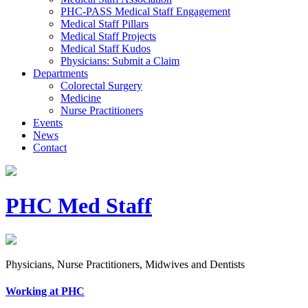
PHC-PASS Medical Staff Engagement
Medical Staff Pillars
Medical Staff Projects
Medical Staff Kudos
Physicians: Submit a Claim
Departments
Colorectal Surgery
Medicine
Nurse Practitioners
Events
News
Contact
PHC Med Staff
Physicians, Nurse Practitioners, Midwives and Dentists
Working at PHC