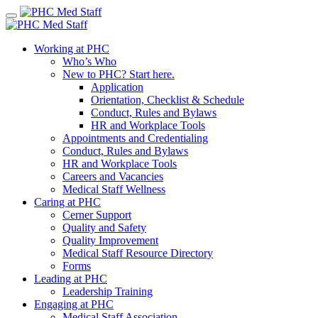
Skip
to
content
Working at PHC
Who’s Who
New to PHC? Start here.
Application
Orientation, Checklist & Schedule
Conduct, Rules and Bylaws
HR and Workplace Tools
Appointments and Credentialing
Conduct, Rules and Bylaws
HR and Workplace Tools
Careers and Vacancies
Medical Staff Wellness
Caring at PHC
Cerner Support
Quality and Safety
Quality Improvement
Medical Staff Resource Directory
Forms
Leading at PHC
Leadership Training
Engaging at PHC
Medical Staff Association