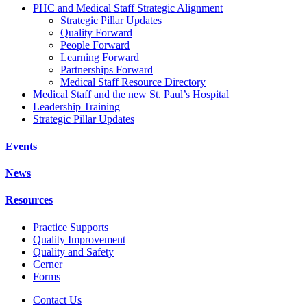
PHC and Medical Staff Strategic Alignment
Strategic Pillar Updates
Quality Forward
People Forward
Learning Forward
Partnerships Forward
Medical Staff Resource Directory
Medical Staff and the new St. Paul’s Hospital
Leadership Training
Strategic Pillar Updates
Events
News
Resources
Practice Supports
Quality Improvement
Quality and Safety
Cerner
Forms
Contact Us