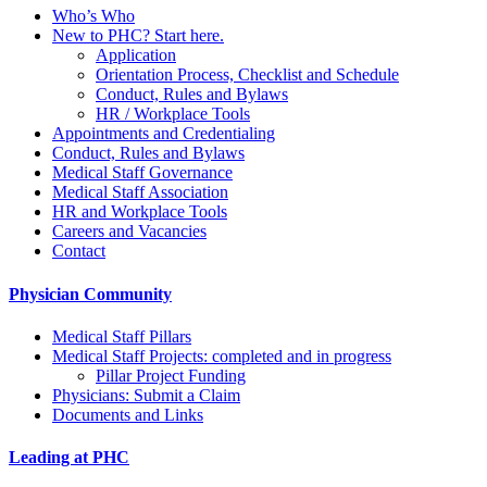
Who’s Who
New to PHC? Start here.
Application
Orientation Process, Checklist and Schedule
Conduct, Rules and Bylaws
HR / Workplace Tools
Appointments and Credentialing
Conduct, Rules and Bylaws
Medical Staff Governance
Medical Staff Association
HR and Workplace Tools
Careers and Vacancies
Contact
Physician Community
Medical Staff Pillars
Medical Staff Projects: completed and in progress
Pillar Project Funding
Physicians: Submit a Claim
Documents and Links
Leading at PHC