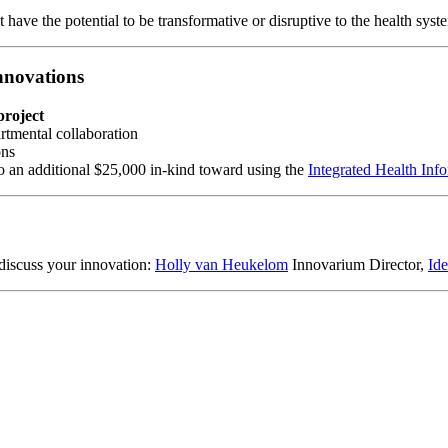
 have the potential to be transformative or disruptive to the health syst
nnovations
project
rtmental collaboration
ons
o an additional $25,000 in-kind toward using the
Integrated Health Inf
discuss your innovation:
Holly van Heukelom
Innovarium Director,
Id