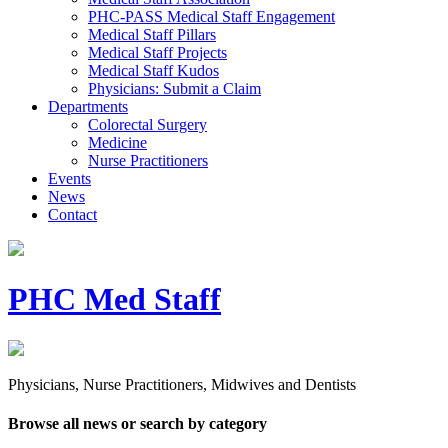
PHC-PASS Medical Staff Engagement
Medical Staff Pillars
Medical Staff Projects
Medical Staff Kudos
Physicians: Submit a Claim
Departments
Colorectal Surgery
Medicine
Nurse Practitioners
Events
News
Contact
PHC Med Staff
Physicians, Nurse Practitioners, Midwives and Dentists
Browse all news or search by category