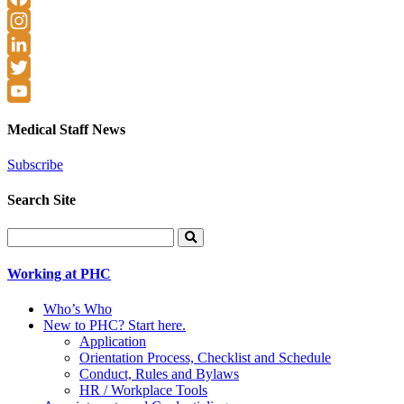
Facebook
Instagram
LinkedIn
Twitter
YouTube
Medical Staff News
Subscribe
Search Site
Search
for:
Working at PHC
Who’s Who
New to PHC? Start here.
Application
Orientation Process, Checklist and Schedule
Conduct, Rules and Bylaws
HR / Workplace Tools