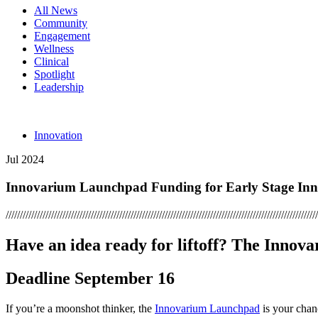
All News
Community
Engagement
Wellness
Clinical
Spotlight
Leadership
Innovation
Jul 2024
Innovarium Launchpad Funding for Early Stage Inno
//////////////////////////////////////////////////////////////////////////////////////////////////////////////
Have an idea ready for liftoff? The Innova
Deadline September 16
If you’re a moonshot thinker, the
Innovarium Launchpad
is your chan