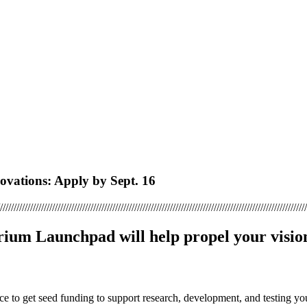
vations: Apply by Sept. 16
////////////////////////////////////////////////////////////////////////////////////////////////////////////////
rium Launchpad will help propel your vision
ce to get seed funding to support research, development, and testing yo