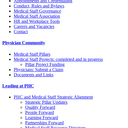
Appointments and Credentialing
Conduct, Rules and Bylaws
Medical Staff Governance
Medical Staff Association
HR and Workplace Tools
Careers and Vacancies
Contact
Physician Community
Medical Staff Pillars
Medical Staff Projects: completed and in progress
Pillar Project Funding
Physicians: Submit a Claim
Documents and Links
Leading at PHC
PHC and Medical Staff Strategic Alignment
Strategic Pillar Updates
Quality Forward
People Forward
Learning Forward
Partnerships Forward
Medical Staff Resource Directory