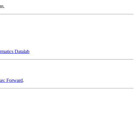
em.
ormatics Datalab
eas: Forward
.