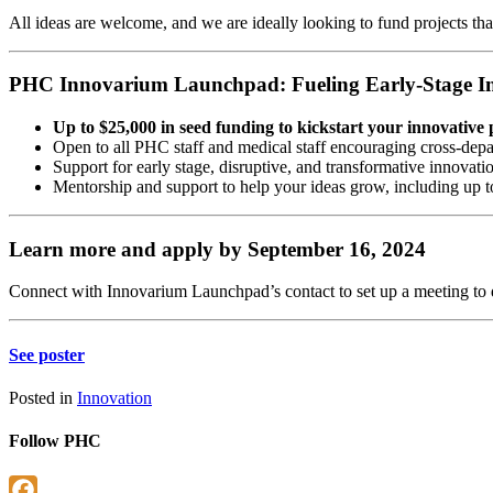
All ideas are welcome, and we are ideally looking to fund projects that
PHC Innovarium Launchpad: Fueling Early-Stage I
Up to $25,000 in seed funding to kickstart your innovative 
Open to all PHC staff and medical staff encouraging cross-depa
Support for early stage, disruptive, and transformative innovati
Mentorship and support to help your ideas grow, including up t
Learn more and apply by September 16, 2024
C
onnect with Innovarium Launchpad’s contact to set up a meeting to 
See
poster
Posted in
Innovation
Follow PHC