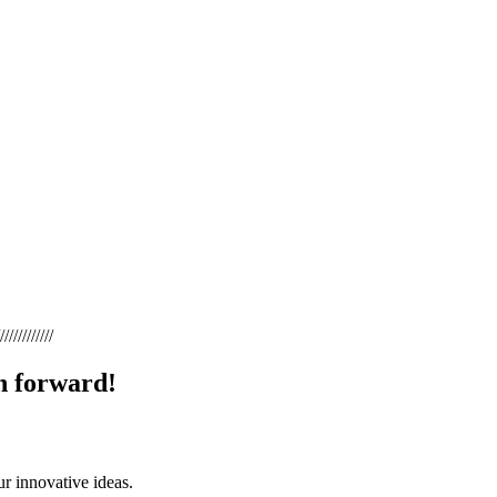
////////////
 forward! ​
ur innovative ideas.