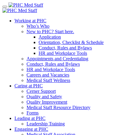
Skip
to
content
Working at PHC
Who’s Who
New to PHC? Start here.
Application
Orientation, Checklist & Schedule
Conduct, Rules and Bylaws
HR and Workplace Tools
Appointments and Credentialing
Conduct, Rules and Bylaws
HR and Workplace Tools
Careers and Vacancies
Medical Staff Wellness
Caring at PHC
Cerner Support
Quality and Safety
Quality Improvement
Medical Staff Resource Directory
Forms
Leading at PHC
Leadership Training
Engaging at PHC
Medical Staff Association