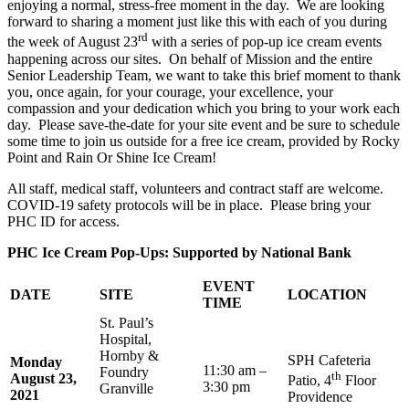
enjoying a normal, stress-free moment in the day. We are looking
forward to sharing a moment just like this with each of you during
rd
the week of August 23
with a series of pop-up ice cream events
happening across our sites. On behalf of Mission and the entire
Senior Leadership Team, we want to take this brief moment to thank
you, once again, for your courage, your excellence, your
compassion and your dedication which you bring to your work each
day. Please save-the-date for your site event and be sure to schedule
some time to join us outside for a free ice cream, provided by Rocky
Point and Rain Or Shine Ice Cream!
All staff, medical staff, volunteers and contract staff are welcome.
COVID-19 safety protocols will be in place. Please bring your
PHC ID for access.
PHC Ice Cream Pop-Ups: Supported by National Bank
EVENT
DATE
SITE
LOCATION
TIME
St. Paul’s
Hospital,
Hornby &
SPH Cafeteria
Monday
11:30 am –
Foundry
th
August 23,
Patio, 4
Floor
3:30 pm
Granville
2021
Providence