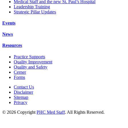
Medical Staff and the new St. Paul’s Hospital
Leadership Training
Strategic Pillar Updates
Events
News
Resources
Practice Supports
Quality Improvement
Quality and Safety
Cerner
Forms
Contact Us
Disclaimer
Sitemap
Privacy
© 2026 Copyright
PHC Med Staff
. All Rights Reserved.