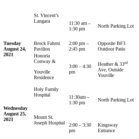
St. Vincent’s
Langara
11:30 am –
North Parking Lot
1:30 pm
Tuesday
Brock Fahrni
2:00 pm –
Opposite BF3
August 24,
Pavilion
2:45 pm
Outdoor Patio
2021
Honoria
Conway &
rd
Heather & 33
3:00 – 4:30
Ave, Outside
Youville
pm
Youville
Residence
Holy Family
Hospital
11:30am –
North Parking Lot
1:30 pm
Wednesday
August 25,
Mount St.
2021
Joseph Hospital
2:00 – 3:30
Kingsway
pm
Entrance