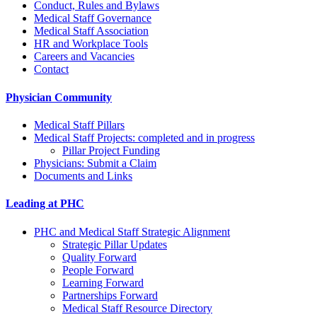
Conduct, Rules and Bylaws
Medical Staff Governance
Medical Staff Association
HR and Workplace Tools
Careers and Vacancies
Contact
Physician Community
Medical Staff Pillars
Medical Staff Projects: completed and in progress
Pillar Project Funding
Physicians: Submit a Claim
Documents and Links
Leading at PHC
PHC and Medical Staff Strategic Alignment
Strategic Pillar Updates
Quality Forward
People Forward
Learning Forward
Partnerships Forward
Medical Staff Resource Directory