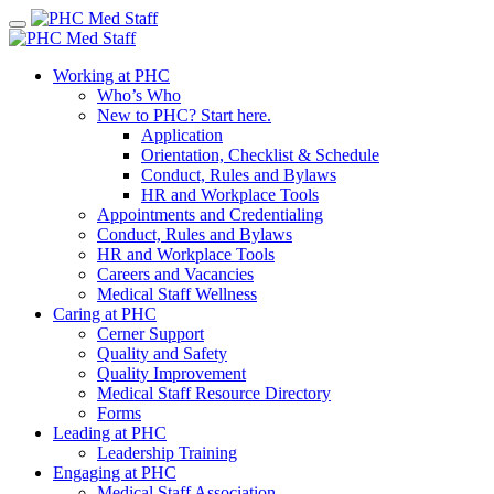
Skip
to
content
Working at PHC
Who’s Who
New to PHC? Start here.
Application
Orientation, Checklist & Schedule
Conduct, Rules and Bylaws
HR and Workplace Tools
Appointments and Credentialing
Conduct, Rules and Bylaws
HR and Workplace Tools
Careers and Vacancies
Medical Staff Wellness
Caring at PHC
Cerner Support
Quality and Safety
Quality Improvement
Medical Staff Resource Directory
Forms
Leading at PHC
Leadership Training
Engaging at PHC
Medical Staff Association