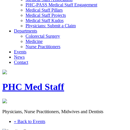
PHC-PASS Medical Staff Engagement
Medical Staff Pillars
Medical Staff Projects
Medical Staff Kudos
Physicians: Submit a Claim
Departments
Colorectal Surgery
Medicine
Nurse Practitioners
Events
News
Contact
PHC Med Staff
Physicians, Nurse Practitioners, Midwives and Dentists
« Back to Events