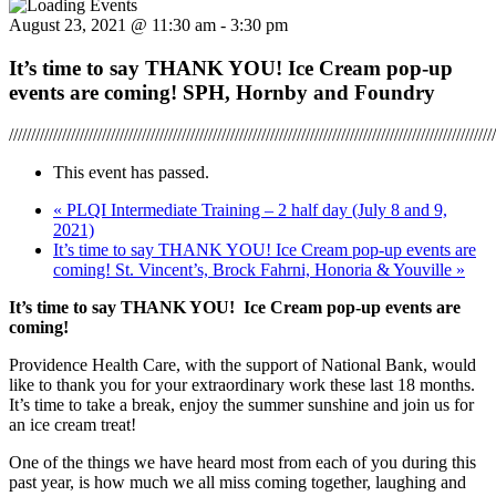
August 23, 2021 @ 11:30 am
-
3:30 pm
It’s time to say THANK YOU! Ice Cream pop-up
events are coming! SPH, Hornby and Foundry
//////////////////////////////////////////////////////////////////////////////////////////////////////////////
This event has passed.
«
PLQI Intermediate Training – 2 half day (July 8 and 9,
2021)
It’s time to say THANK YOU! Ice Cream pop-up events are
coming! St. Vincent’s, Brock Fahrni, Honoria & Youville
»
It’s time to say THANK YOU! Ice Cream pop-up events are
coming!
Providence Health Care, with the support of National Bank, would
like to thank you for your extraordinary work these last 18 months.
It’s time to take a break, enjoy the summer sunshine and join us for
an ice cream treat!
One of the things we have heard most from each of you during this
past year, is how much we all miss coming together, laughing and