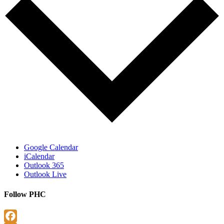
Google Calendar
iCalendar
Outlook 365
Outlook Live
Follow PHC