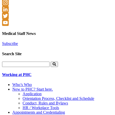
Facebook
Instagram
LinkedIn
Twitter
YouTube
Medical Staff News
Subscribe
Search Site
Search
for:
Working at PHC
Who’s Who
New to PHC? Start here.
Application
Orientation Process, Checklist and Schedule
Conduct, Rules and Bylaws
HR / Workplace Tools
Appointments and Credentialing