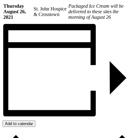
Thursday
Packaged Ice Cream will be
St. John Hospice
August 26,
delivered to these sites the
& Crosstown
2021
morning of August 26
Add to calendar